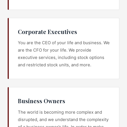
Corporate Executives
You are the CEO of your life and business. We
are the CFO for your life. We provide
executive services, including stock options
and restricted stock units, and more.
Business Owners
The world is becoming more complex and
disrupted, and we understand the complexity
of a business owner’s life. In order to make