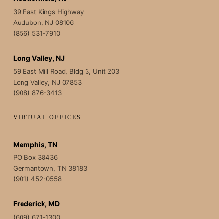
39 East Kings Highway
Audubon, NJ 08106
(856) 531-7910
Long Valley, NJ
59 East Mill Road, Bldg 3, Unit 203
Long Valley, NJ 07853
(908) 876-3413
VIRTUAL OFFICES
Memphis, TN
PO Box 38436
Germantown, TN 38183
(901) 452-0558
Frederick, MD
(609) 671-1300