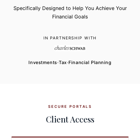
Specifically Designed to Help You Achieve Your
Financial Goals
IN PARTNERSHIP WITH
Investments
Tax
Financial Planning
♦
♦
SECURE PORTALS
Client Access