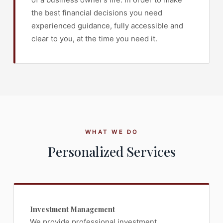
the best financial decisions you need
experienced guidance, fully accessible and
clear to you, at the time you need it.
WHAT WE DO
Personalized Services
Investment Management
We provide professional investment