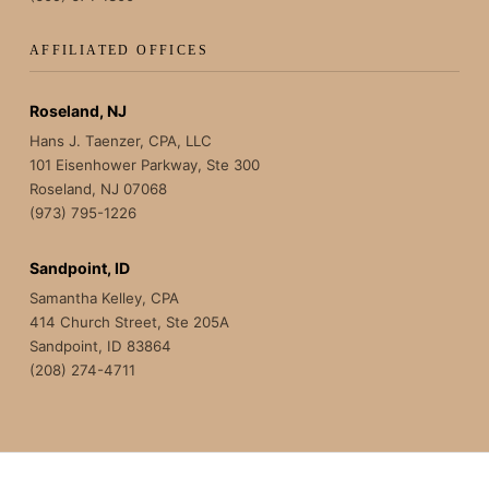
AFFILIATED OFFICES
Roseland, NJ
Hans J. Taenzer, CPA, LLC
101 Eisenhower Parkway, Ste 300
Roseland, NJ 07068
(973) 795-1226
Sandpoint, ID
Samantha Kelley, CPA
414 Church Street, Ste 205A
Sandpoint, ID 83864
(208) 274-4711