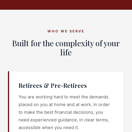
WHO WE SERVE
Built for the complexity of your
life
Retirees & Pre-Retirees
You are working hard to meet the demands
placed on you at home and at work. In order
to make the best financial decisions, you
need experienced guidance, in clear terms,
accessible when you need it.