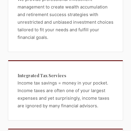
management to create wealth accumulation
and retirement success strategies with
unrestricted and unbiased investment choices
tailored to fit your needs and fulfill your
financial goals.
Integrated Tax Services
Income tax savings = money in your pocket.
Income taxes are often one of your largest
expenses and yet surprisingly, income taxes
are ignored by many financial advisors.